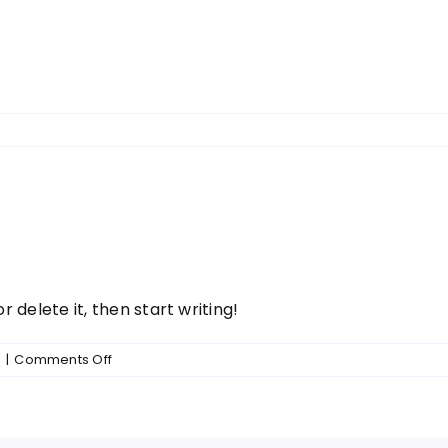
r delete it, then start writing!
on
d
|
Comments Off
Hello
world!