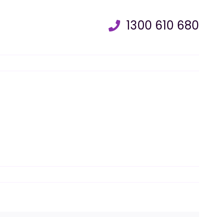
1300 610 680