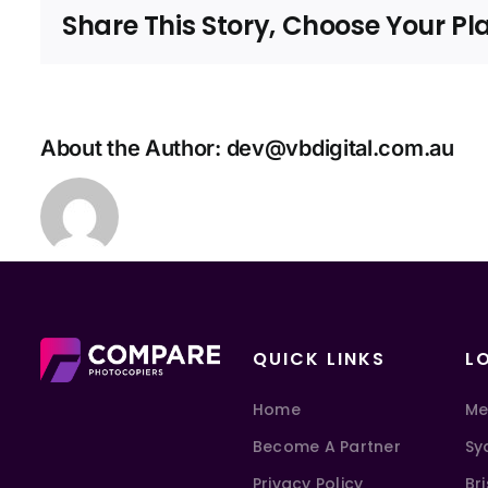
Share This Story, Choose Your Pl
About the Author:
dev@vbdigital.com.au
QUICK LINKS
L
Home
Me
Become A Partner
Sy
Privacy Policy
Br