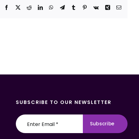
Facebook
X
Reddit
LinkedIn
WhatsApp
Telegram
Tumblr
Pinterest
Vk
Xing
Email
SUBSCRIBE TO OUR NEWSLETTER
Subscribe