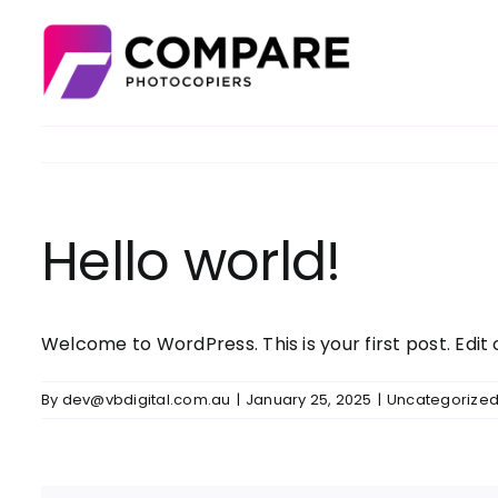
Skip
to
content
Hello world!
Welcome to WordPress. This is your first post. Edit o
By
dev@vbdigital.com.au
|
January 25, 2025
|
Uncategorize