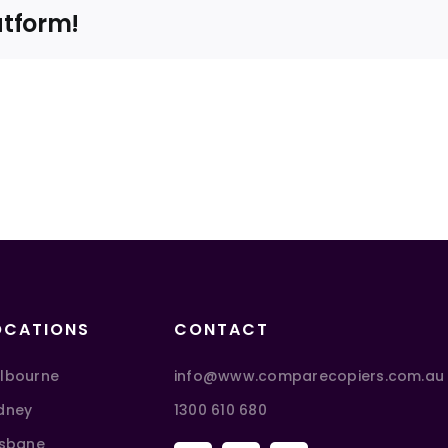
atform!
OCATIONS
CONTACT
lbourne
info@www.comparecopiers.com.au
dney
1300 610 680
isbane